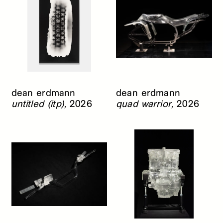
dean erdmann
dean erdmann
untitled (itp),
2026
quad warrior,
2026