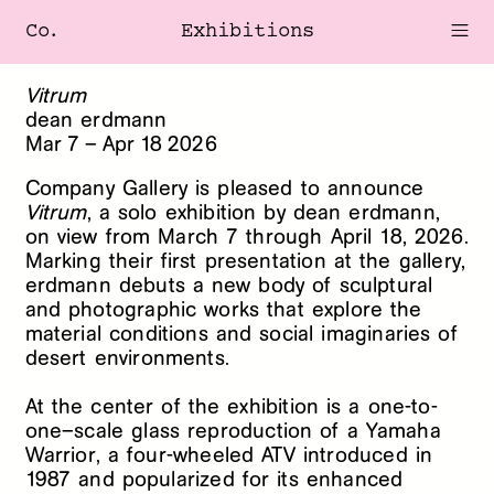
Co.
Exhibitions
Vitrum
dean erdmann
Mar
7
–
Apr
18
2026
Company Gallery is pleased to announce
Vitrum
, a solo exhibition by dean erdmann,
on view from March 7 through April 18, 2026.
Marking their first presentation at the gallery,
erdmann debuts a new body of sculptural
and photographic works that explore the
material conditions and social imaginaries of
desert environments.
At the center of the exhibition is a one-to-
one–scale glass reproduction of a Yamaha
Warrior, a four-wheeled ATV introduced in
1987 and popularized for its enhanced