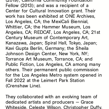
(2019); California Community Foundation
Fellow (2013); and was a recipient of a
Center for Cultural Innovation grant. Their
work has been exhibited at ONE Archives,
Los Angeles, CA; the MexiCali Biennial,
Whittier, CA; the Hammer Museum, Los
Angeles, CA; REDCAT, Los Angeles, CA; 21st
Century Museum of Contemporary Art,
Kanazawa, Japan; Spiral Hall, Tokyo, Japan;
Kavi Gupta Berlin, Germany; the Sheila
Johnson Design Center, New York, NY;
Torrance Art Museum, Torrance, CA; and
Public Fiction, Los Angeles, CA among many
others. Their permanent public commission
for the Los Angeles Metro system opened in
Fall 2022 at the Leimert Park Station
(Crenshaw Line).
They collaborated with an evolving team of
dedicated artists and producers — Grace
Whiteside, Celeste Wilson, Christopher Duffy,