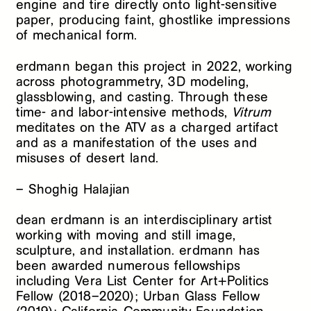
engine and tire directly onto light-sensitive
paper, producing faint, ghostlike impressions
of mechanical form.
erdmann began this project in 2022, working
across photogrammetry, 3D modeling,
glassblowing, and casting. Through these
time- and labor-intensive methods,
Vitrum
meditates on the ATV as a charged artifact
and as a manifestation of the uses and
misuses of desert land.
– Shoghig Halajian
dean erdmann is an interdisciplinary artist
working with moving and still image,
sculpture, and installation. erdmann has
been awarded numerous fellowships
including Vera List Center for Art+Politics
Fellow (2018–2020); Urban Glass Fellow