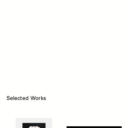
Selected Works