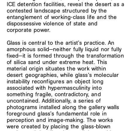
ICE detention facilities, reveal the desert as a
contested landscape structured by the
entanglement of working-class life and the
dispossessive violence of state and
corporate power.
Glass is central to the artist’s practice. An
amorphous solid—neither fully liquid nor fully
fixed—it is formed through the transformation
of silica sand under extreme heat. This
material origin situates the work within
desert geographies, while glass’s molecular
instability reconfigures an object long
associated with hypermasculinity into
something fragile, contradictory, and
uncontained. Additionally, a series of
photograms installed along the gallery walls
foreground glass’s fundamental role in
perception and image-making. The works
were created by placing the glass-blown