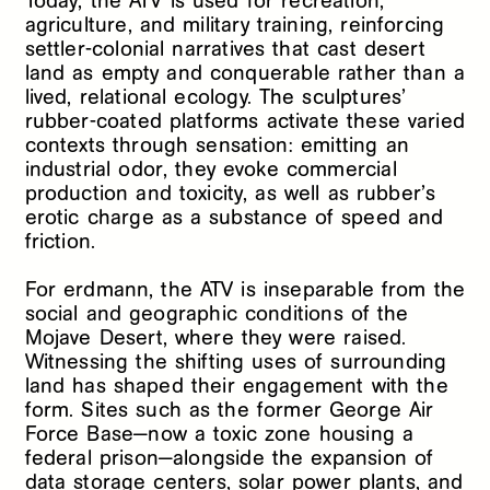
Today, the ATV is used for recreation,
agriculture, and military training, reinforcing
settler-colonial narratives that cast desert
land as empty and conquerable rather than a
lived, relational ecology. The sculptures’
rubber-coated platforms activate these varied
contexts through sensation: emitting an
industrial odor, they evoke commercial
production and toxicity, as well as rubber’s
erotic charge as a substance of speed and
friction.
For erdmann, the ATV is inseparable from the
social and geographic conditions of the
Mojave Desert, where they were raised.
Witnessing the shifting uses of surrounding
land has shaped their engagement with the
form. Sites such as the former George Air
Force Base—now a toxic zone housing a
federal prison—alongside the expansion of
data storage centers, solar power plants, and