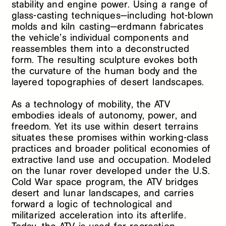
stability and engine power. Using a range of
glass-casting techniques—including hot-blown
molds and kiln casting—erdmann fabricates
the vehicle’s individual components and
reassembles them into a deconstructed
form. The resulting sculpture evokes both
the curvature of the human body and the
layered topographies of desert landscapes.
As a technology of mobility, the ATV
embodies ideals of autonomy, power, and
freedom. Yet its use within desert terrains
situates these promises within working-class
practices and broader political economies of
extractive land use and occupation. Modeled
on the lunar rover developed under the U.S.
Cold War space program, the ATV bridges
desert and lunar landscapes, and carries
forward a logic of technological and
militarized acceleration into its afterlife.