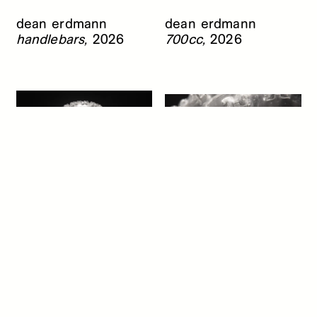
dean erdmann
dean erdmann
handlebars,
2026
700cc,
2026
dean erdmann
dean erdmann
razr 2 (front),
2026
razr 2 (front), detail,
2026