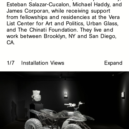
Esteban Salazar-Cucalon, Michael Haddy, and
James Corporan, while receiving support
from fellowships and residencies at the Vera
List Center for Art and Politics, Urban Glass,
and The Chinati Foundation. They live and
work between Brooklyn, NY and San Diego,
CA.
1/7
Installation Views
Expand