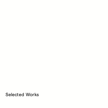
Selected Works