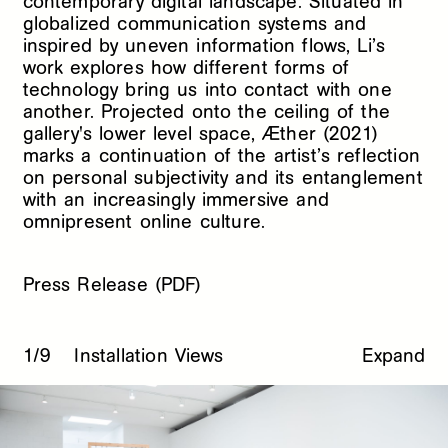
contemporary digital landscape. Situated in
globalized communication systems and
inspired by uneven information flows, Li’s
work explores how different forms of
technology bring us into contact with one
another. Projected onto the ceiling of the
gallery's lower level space, Æther (2021)
marks a continuation of the artist’s reflection
on personal subjectivity and its entanglement
with an increasingly immersive and
omnipresent online culture.
Press Release (PDF)
1/9
Installation Views
Expand