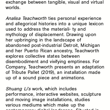
exchange between tangible, visual and virtual
worlds.
Analisa Teachworth
ties personal experience
and allegorical histories into a unique lexicon
used to address the materiali- ty and
mythology of displacement. Drawing upon
her upbringing in the landscape of
abandoned post-industrial Detroit, Michigan
and her Puerto Rican ancestry, Teachworth
explores collective states between
disembodiment and vivifying emptiness. For
Company, Teachworth presents an adaptation
of Tribute Pallet (2019), an installation made
up of a sound piece and animations.
Shuang Li’s
work, which includes
performance, interactive websites, sculpture
and moving image installations, studies
various mediums which make up the