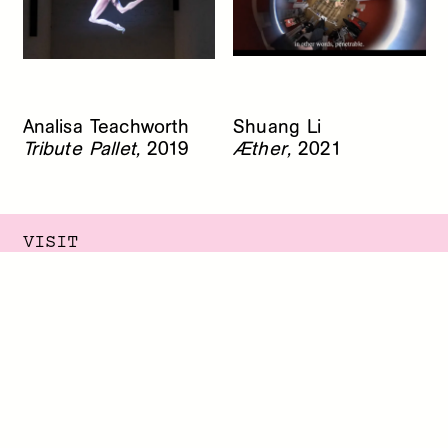
Analisa Teachworth
Shuang Li
Tribute Pallet,
2019
Æther,
2021
VISIT
145 Elizabeth Street
New York, New York 10012
Summer Hours
Monday - Friday, 12 - 5 PM