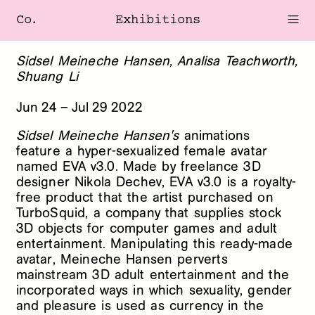
Co.
Exhibitions
Sidsel Meineche Hansen, Analisa Teachworth,
Shuang Li
Jun
24
–
Jul
29
2022
Sidsel Meineche Hansen's
animations
feature a hyper-sexualized female avatar
named EVA v3.0. Made by freelance 3D
designer Nikola Dechev, EVA v3.0 is a royalty-
free product that the artist purchased on
TurboSquid, a company that supplies stock
3D objects for computer games and adult
entertainment. Manipulating this ready-made
avatar, Meineche Hansen perverts
mainstream 3D adult entertainment and the
incorporated ways in which sexuality, gender
and pleasure is used as currency in the