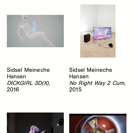
Sidsel Meineche
Sidsel Meineche
Hansen
Hansen
DICKGIRL 3D(X),
No Right Way 2 Cum,
2016
2015