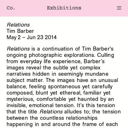
Co.
Exhibitions
Relations
Tim Barber
May
2
–
Jun
23
2014
Relations
is a continuation of Tim Barber's
ongoing photographic explorations. Culling
from everyday life experience, Barber’s
images reveal the subtle yet complex
narratives hidden in seemingly mundane
subject matter. The images have an unusual
balance, feeling spontaneous yet carefully
composed, blunt yet ethereal, familiar yet
mysterious, comfortable yet haunted by an
invisible, emotional tension. It’s this tension
that the title
Relations
alludes to; the tension
between the countless relationships
happening in and around the frame of each