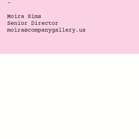
-
Moira Sims
Senior Director
moira@companygallery.us
info@companygallery.us
+1 646 756 4547
Instagram
,
TikTok
,
Youtube
,
Twitter
-
Ken Castaneda
Director
ken@companygallery.us