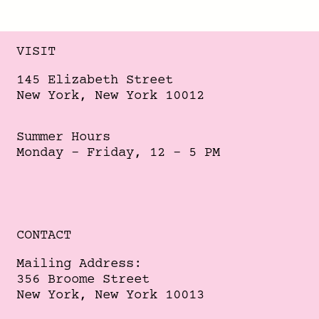
VISIT
145 Elizabeth Street
New York, New York 10012
Summer Hours
Monday - Friday, 12 - 5 PM
CONTACT
Mailing Address:
356 Broome Street
New York, New York 10013