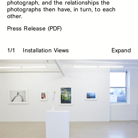
photograph, and the relationships the
photographs then have, in turn, to each
other.
Press Release (PDF)
1/1
Installation Views
Expand