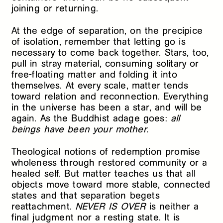
joining or returning.
At the edge of separation, on the precipice
of isolation, remember that letting go is
necessary to come back together. Stars, too,
pull in stray material, consuming solitary or
free-floating matter and folding it into
themselves. At every scale, matter tends
toward relation and reconnection. Everything
in the universe has been a star, and will be
again. As the Buddhist adage goes:
all
beings have been your mother.
Theological notions of redemption promise
wholeness through restored community or a
healed self. But matter teaches us that all
objects move toward more stable, connected
states and that separation begets
reattachment.
NEVER IS OVER
is neither a
final judgment nor a resting state. It is