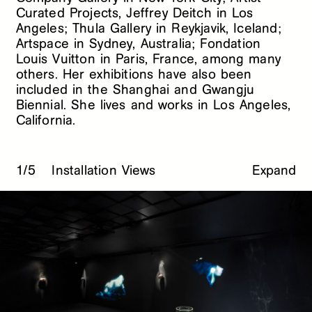
Curated Projects, Jeffrey Deitch in Los
Angeles; Thula Gallery in Reykjavik, Iceland;
Artspace in Sydney, Australia; Fondation
Louis Vuitton in Paris, France, among many
others. Her exhibitions have also been
included in the Shanghai and Gwangju
Biennial. She lives and works in Los Angeles,
California.
1/5
Installation Views
Expand