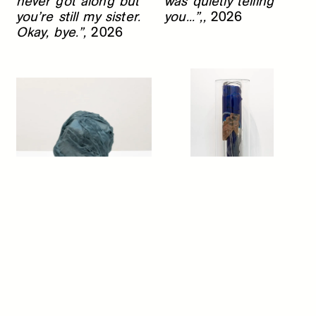
never got along but
was quietly telling
you’re still my sister.
you...”,,
2026
Okay, bye.”,
2026
Hayden Dunham
Hayden Dunham
...it was like a
Battery (lifted),
2026
heavenly balm, it was
like the flowing out of
deep waters, it was
like the lifting of a