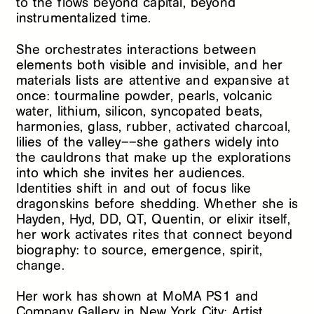
to the flows beyond capital, beyond
instrumentalized time.
She orchestrates interactions between
elements both visible and invisible, and her
materials lists are attentive and expansive at
once: tourmaline powder, pearls, volcanic
water, lithium, silicon, syncopated beats,
harmonies, glass, rubber, activated charcoal,
lilies of the valley––she gathers widely into
the cauldrons that make up the explorations
into which she invites her audiences.
Identities shift in and out of focus like
dragonskins before shedding. Whether she is
Hayden, Hyd, DD, QT, Quentin, or elixir itself,
her work activates rites that connect beyond
biography: to source, emergence, spirit,
change.
Her work has shown at MoMA PS1 and
Company Gallery in New York City; Artist