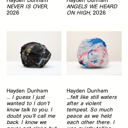
Hayden Dunham
Hayden Dunham
NEVER IS OVER,
ANGELS WE HEARD
2026
ON HIGH,
2026
Hayden Dunham
Hayden Dunham
... I guess I just
...felt like still waters
wanted to I don’t
after a violent
know talk to you. I
tempest. So much
doubt you’ll call me
peace as we held
back. I know we
each other there. I