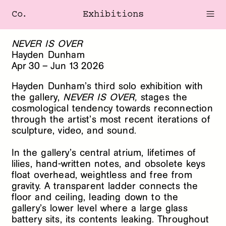
Co.
Exhibitions
NEVER IS OVER
Hayden Dunham
Apr
30
–
Jun
13
2026
Hayden Dunham’s third solo exhibition with
the gallery,
NEVER IS OVER,
stages the
cosmological tendency towards reconnection
through the artist’s most recent iterations of
sculpture, video, and sound.
In the gallery’s central atrium, lifetimes of
lilies, hand-written notes, and obsolete keys
float overhead, weightless and free from
gravity. A transparent ladder connects the
floor and ceiling, leading down to the
gallery’s lower level where a large glass
battery sits, its contents leaking. Throughout