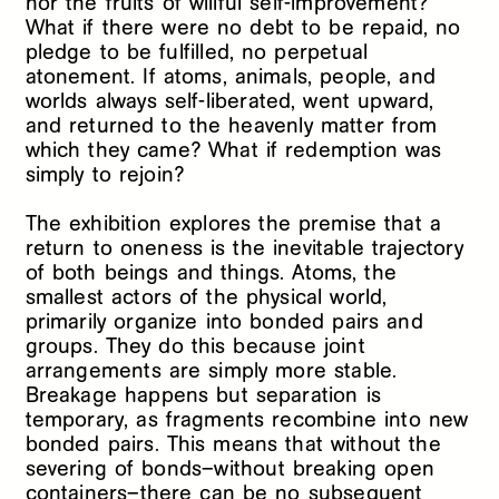
nor the fruits of willful self-improvement?
What if there were no debt to be repaid, no
pledge to be fulfilled, no perpetual
atonement. If atoms, animals, people, and
worlds always self-liberated, went upward,
and returned to the heavenly matter from
which they came? What if redemption was
simply to rejoin?
The exhibition
explores the premise that a
return to oneness is the inevitable trajectory
of both beings and things. Atoms, the
smallest actors of the physical world,
primarily organize into bonded pairs and
groups. They do this because joint
arrangements are simply more stable.
Breakage happens but separation is
temporary, as fragments recombine into new
bonded pairs. This means that without the
severing of bonds–without breaking open
containers–there can be no subsequent