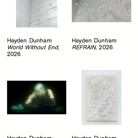
Hayden Dunham
Hayden Dunham
World Without End,
REFRAIN,
2026
2026