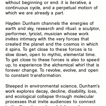
without beginning or end: it is iterative, a
continuous cycle, and a perpetual motion of
which we are already a part.
Hayden Dunham channels the energies of
earth and sky, research and ritual: a sculptor,
performer, lyricist, musician whose work
invites intimacy with the very forces that
created the planet and the cosmos in which
it spins. To get close to these forces is to
slow down, open to mythic, elemental time.
To get close to these forces is also to speed
up, to experience the alchemical whirl that is
forever change. To revolve, evolve, and open
to constant transformation.
Steeped in environmental science, Dunham's
work explores decay, decline, disability, loss,
and ecological collapse through molecular
processes that invite audiences to connect