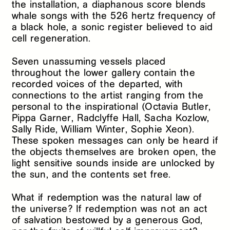
the installation, a diaphanous score blends
whale songs with the 526 hertz frequency of
a black hole, a sonic register believed to aid
cell regeneration.
Seven unassuming vessels placed
throughout the lower gallery contain the
recorded voices of the departed, with
connections to the artist ranging from the
personal to the inspirational (Octavia Butler,
Pippa Garner, Radclyffe Hall, Sacha Kozlow,
Sally Ride, William Winter, Sophie Xeon).
These spoken messages can only be heard if
the objects themselves are broken open, the
light sensitive sounds inside are unlocked by
the sun, and the contents set free.
What if redemption was the natural law of
the universe? If redemption was not an act
of salvation bestowed by a generous God,