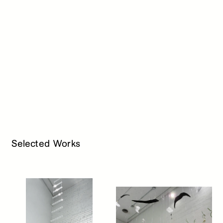
Selected Works