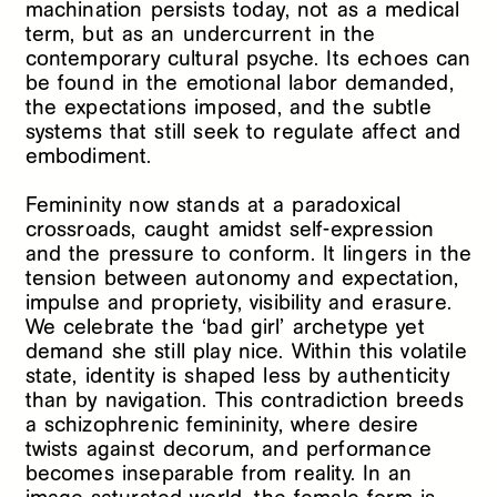
machination persists today, not as a medical
term, but as an undercurrent in the
contemporary cultural psyche. Its echoes can
be found in the emotional labor demanded,
the expectations imposed, and the subtle
systems that still seek to regulate affect and
embodiment.
Femininity now stands at a paradoxical
crossroads, caught amidst self-expression
and the pressure to conform. It lingers in the
tension between autonomy and expectation,
impulse and propriety, visibility and erasure.
We celebrate the ‘bad girl’ archetype yet
demand she still play nice. Within this volatile
state, identity is shaped less by authenticity
than by navigation. This contradiction breeds
a schizophrenic femininity, where desire
twists against decorum, and performance
becomes inseparable from reality. In an