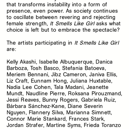
that transforms instability into a form of
presence, even power. As society continues
to oscillate between revering and rejecting
female strength,
It Smells Like Girl
asks what
choice is left but to embrace the spectacle?
The artists participating in
It Smells Like Girl
are:
Kelly Akashi, Isabelle Albuquerque, Danica
Barboza, Tosh Basco, Stefania Batoeva,
Meriem Bennani, Jibz Cameron, Janiva Ellis,
Liz Craft, Eunnam Hong, Juliana Huxtable,
Nadia Lee Cohen, Tala Madani, Jeanette
Mundt, Naudline Pierre, Roksana Pirouzmand,
Jessi Reaves, Bunny Rogers, Gabriela Ruiz,
Bárbara Sánchez-Kane, Diane Severin
Nguyen, Flannery Silva, Marianna Simnett,
Connor Marie Stankard, Frances Stark,
Jordan Strafer, Martine Syms, Frieda Toranzo