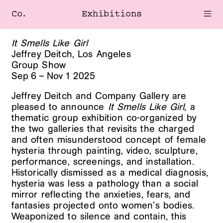
Co.
Exhibitions
It Smells Like Girl
Jeffrey Deitch, Los Angeles
Group Show
Sep
6
–
Nov
1
2025
Jeffrey Deitch and Company Gallery are
pleased to announce
It Smells Like Girl
, a
thematic group exhibition co-organized by
the two galleries that revisits the charged
and often misunderstood concept of female
hysteria through painting, video, sculpture,
performance, screenings, and installation.
Historically dismissed as a medical diagnosis,
hysteria was less a pathology than a social
mirror reflecting the anxieties, fears, and
fantasies projected onto women’s bodies.
Weaponized to silence and contain, this