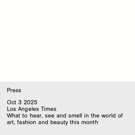
Press
Oct
3
2025
Los Angeles Times
What to hear, see and smell in the world of
art, fashion and beauty this month