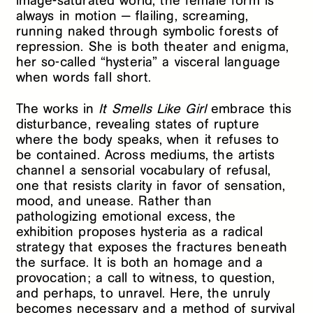
image-saturated world, the female form is
always in motion — flailing, screaming,
running naked through symbolic forests of
repression. She is both theater and enigma,
her so-called “hysteria” a visceral language
when words fall short.
The works in
It Smells Like Girl
embrace this
disturbance, revealing states of rupture
where the body speaks, when it refuses to
be contained. Across mediums, the artists
channel a sensorial vocabulary of refusal,
one that resists clarity in favor of sensation,
mood, and unease. Rather than
pathologizing emotional excess, the
exhibition proposes hysteria as a radical
strategy that exposes the fractures beneath
the surface. It is both an homage and a
provocation; a call to witness, to question,
and perhaps, to unravel. Here, the unruly
becomes necessary and a method of survival