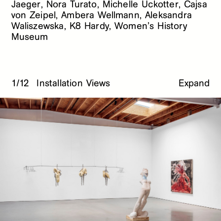
Jaeger, Nora Turato, Michelle Uckotter, Cajsa
von Zeipel, Ambera Wellmann, Aleksandra
Waliszewska, K8 Hardy, Women’s History
Museum
1/12
Installation Views
Expand