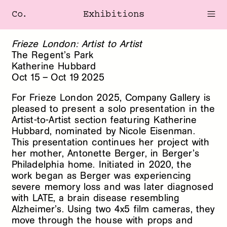
Co.
Exhibitions
Frieze London: Artist to Artist
The Regent’s Park
Katherine Hubbard
Oct
15
–
Oct
19
2025
For Frieze London 2025, Company Gallery is
pleased to present a solo presentation in the
Artist-to-Artist section featuring Katherine
Hubbard, nominated by Nicole Eisenman.
This presentation continues her project with
her mother, Antonette Berger, in Berger’s
Philadelphia home. Initiated in 2020, the
work began as Berger was experiencing
severe memory loss and was later diagnosed
with LATE, a brain disease resembling
Alzheimer’s. Using two 4x5 film cameras, they
move through the house with props and