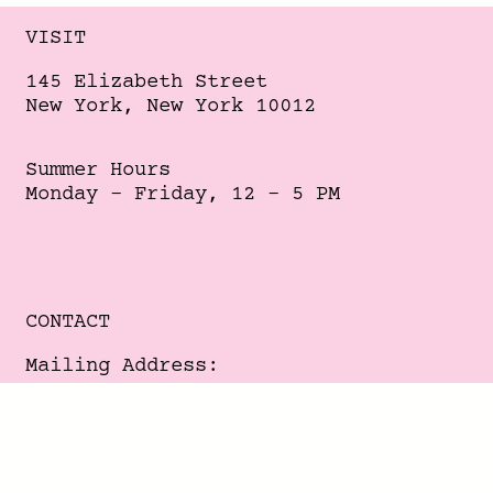
VISIT
145 Elizabeth Street
New York, New York 10012
Summer Hours
Monday - Friday, 12 - 5 PM
CONTACT
Mailing Address:
356 Broome Street
New York, New York 10013
-