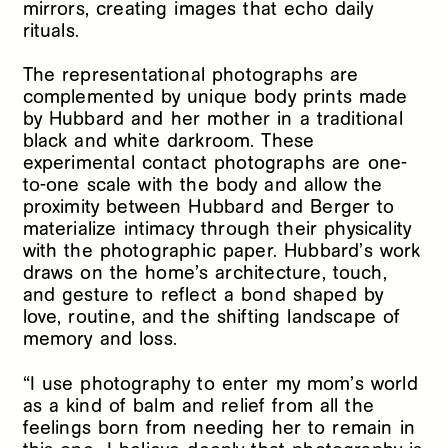
mirrors, creating images that echo daily
rituals.
The representational photographs are
complemented by unique body prints made
by Hubbard and her mother in a traditional
black and white darkroom. These
experimental contact photographs are one-
to-one scale with the body and allow the
proximity between Hubbard and Berger to
materialize intimacy through their physicality
with the photographic paper. Hubbard’s work
draws on the home’s architecture, touch,
and gesture to reflect a bond shaped by
love, routine, and the shifting landscape of
memory and loss.
“I use photography to enter my mom’s world
as a kind of balm and relief from all the
feelings born from needing her to remain in