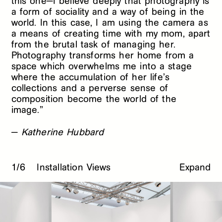
this one—I believe deeply that photography is
a form of sociality and a way of being in the
world. In this case, I am using the camera as
a means of creating time with my mom, apart
from the brutal task of managing her.
Photography transforms her home from a
space which overwhelms me into a stage
where the accumulation of her life’s
collections and a perverse sense of
composition become the world of the
image.”
—
Katherine Hubbard
1/6
Installation Views
Expand