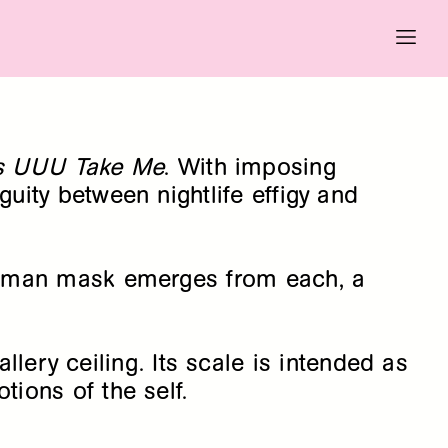
As UUU Take Me
. With imposing
uity between nightlife effigy and
A human mask emerges from each, a
ery ceiling. Its scale is intended as
tions of the self.