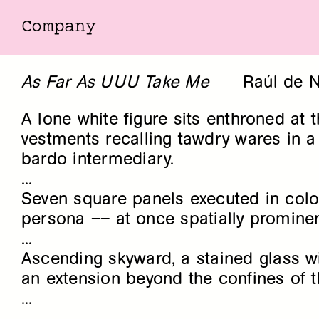
Company
Company
As Far As UUU Take Me
Raúl de N
A lone white figure sits enthroned at 
vestments recalling tawdry wares in a 
bardo intermediary.
...
Seven square panels executed in colo
persona –– at once spatially prominen
...
Ascending skyward, a stained glass wi
an extension beyond the confines of th
...