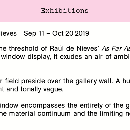
Exhibitions
Exhibitions
ieves
Sep
11
–
Oct
20
2019
the threshold of Raúl de Nieves’
As Far 
window display, it exudes an air of ambig
r field preside over the gallery wall. 
t and tonally vague.
ndow encompasses the entirety of the gall
e material continuum and the limiting no