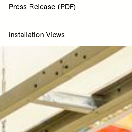
Press Release (PDF)
Installation Views